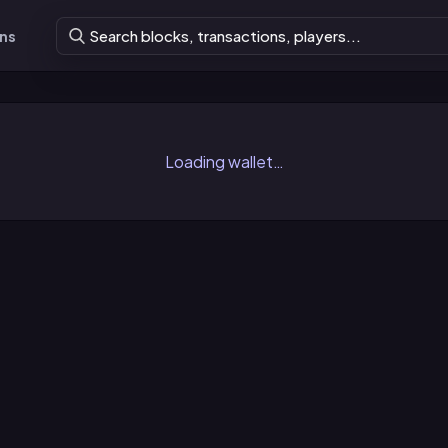
ons
Loading wallet…