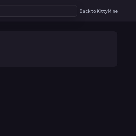
Back to KittyMine