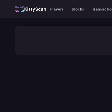
KittyScan
Players
Blocks
Transacti