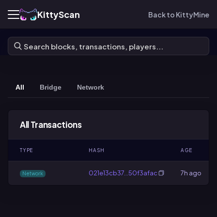
KittyScan
Back to KittyMine
All
Bridge
Network
All Transactions
TYPE
HASH
AGE
021e13cb37…50f3afac
7h ago
Network