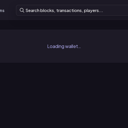
ons
Loading wallet…