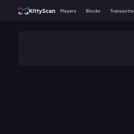
KittyScan
Players
Blocks
Transacti