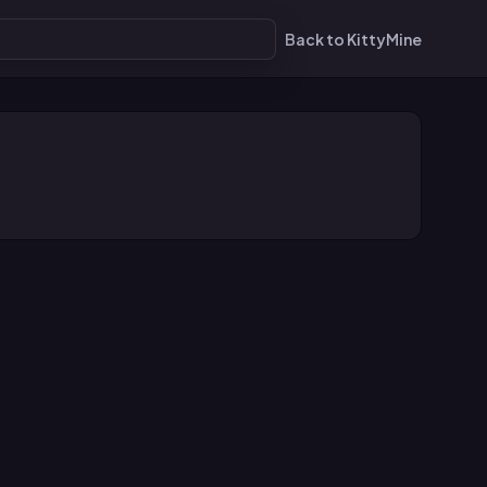
Back to KittyMine