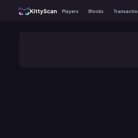
KittyScan
Players
Blocks
Transacti