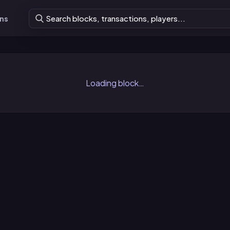
ons
Loading block…