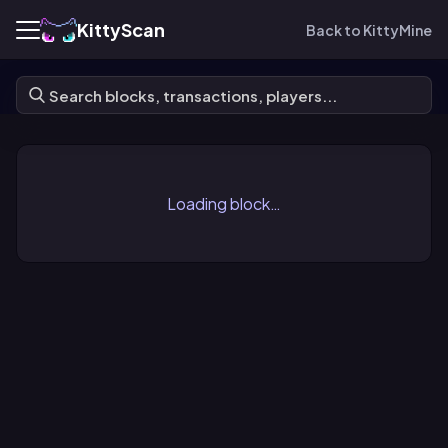
KittyScan
Back to KittyMine
Loading block…