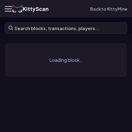
KittyScan
Back to KittyMine
Loading block…