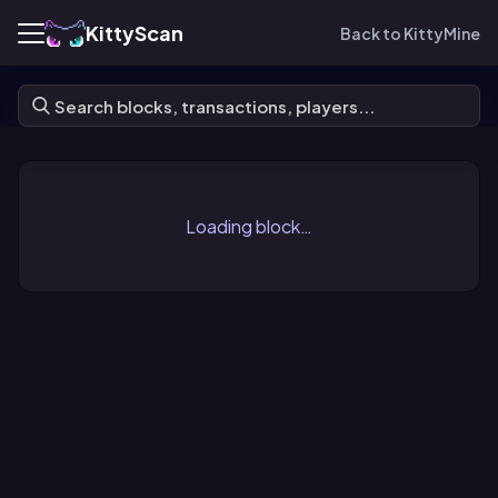
KittyScan
Back to KittyMine
Loading block…